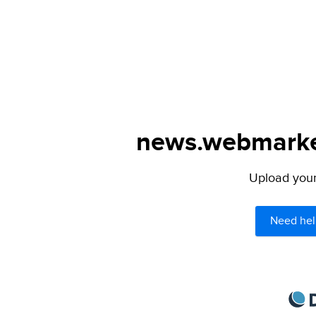
news.webmarked
Upload your 
Need hel